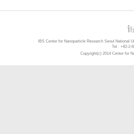
IBS Center for Nanoparticle Research Seoul National 
Tel : +82-2-
Copyright(c) 2014 Center for N