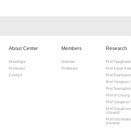
About Center
Members
Research
Greetings
Director
Prof.Taeghwa
Professor
Professor
Prof.Kisuk Ka
Contact
Prof.Daehyeo
Prof.Yungeun
Prof.Seungho
Prof.In Chung
Prof.Jungwon 
Prof.Sunghoo
(closed)
Prof.Soonhye
(closed)