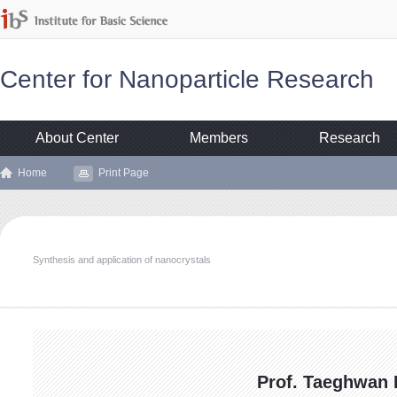
Center for Nanoparticle Research
About Center
Members
Research
Home
Print Page
Synthesis and application of nanocrystals
Prof. Taeghwan