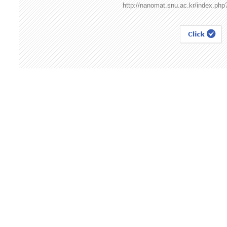
http://nanomat.snu.ac.kr/index.ph